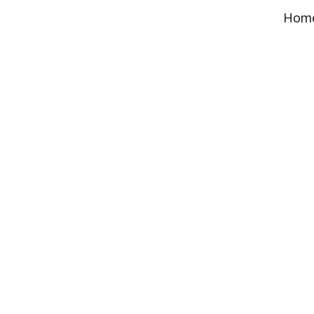
Promot
Hom