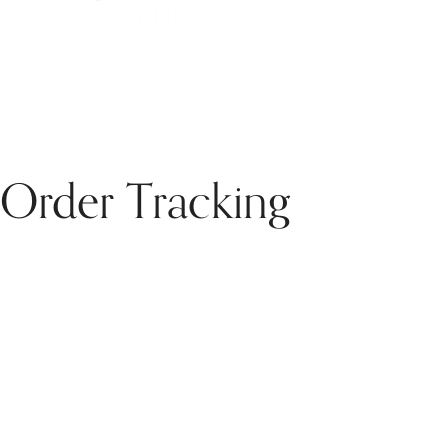
Order Tracking