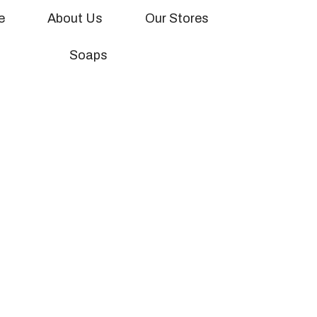
ion banner here
e
About Us
Our Stores
Soaps